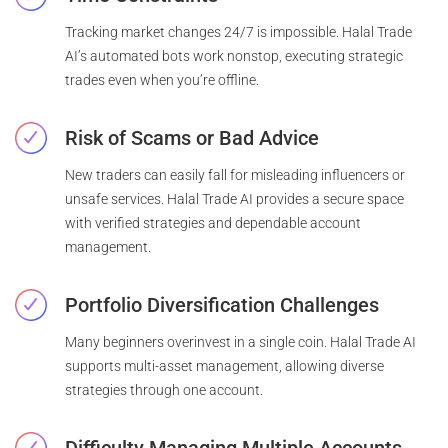
Tracking market changes 24/7 is impossible. Halal Trade
AI’s automated bots work nonstop, executing strategic
trades even when you’re offline.
Risk of Scams or Bad Advice
New traders can easily fall for misleading influencers or
unsafe services. Halal Trade AI provides a secure space
with verified strategies and dependable account
management.
Portfolio Diversification Challenges
Many beginners overinvest in a single coin. Halal Trade AI
supports multi-asset management, allowing diverse
strategies through one account.
Difficulty Managing Multiple Accounts