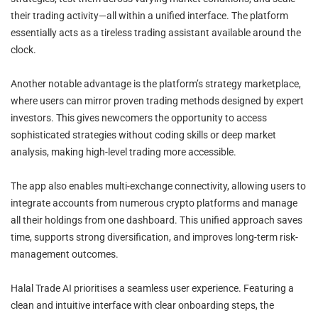
their trading activity—all within a unified interface. The platform
essentially acts as a tireless trading assistant available around the
clock.
Another notable advantage is the platform’s strategy marketplace,
where users can mirror proven trading methods designed by expert
investors. This gives newcomers the opportunity to access
sophisticated strategies without coding skills or deep market
analysis, making high-level trading more accessible.
The app also enables multi-exchange connectivity, allowing users to
integrate accounts from numerous crypto platforms and manage
all their holdings from one dashboard. This unified approach saves
time, supports strong diversification, and improves long-term risk-
management outcomes.
Halal Trade AI prioritises a seamless user experience. Featuring a
clean and intuitive interface with clear onboarding steps, the