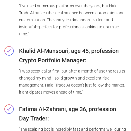
"I’ve used numerous platforms over the years, but Halal
Trade AI strikes the ideal balance between automation and
customisation. The analytics dashboard is clear and
insightful—perfect for professionals looking to optimise
time."
Khalid Al-Mansouri, age 45, profession
Crypto Portfolio Manager:
"I was sceptical at first, but after a month of use the results
changed my mind—solid growth and excellent risk
management. Halal Trade AI doesn’t just follow the market,
it anticipates moves ahead of time."
Fatima Al-Zahrani, age 36, profession
Day Trader:
"The scalping bot is incredibly fast and performs well during