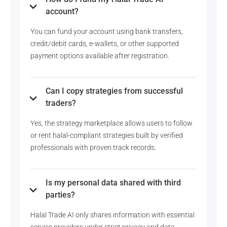
account?
You can fund your account using bank transfers,
credit/debit cards, e-wallets, or other supported
payment options available after registration.
Can I copy strategies from successful
traders?
Yes, the strategy marketplace allows users to follow
or rent halal-compliant strategies built by verified
professionals with proven track records.
Is my personal data shared with third
parties?
Halal Trade AI only shares information with essential
service providers under strict privacy and data