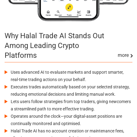
Why Halal Trade AI Stands Out
Among Leading Crypto
Platforms
more
Uses advanced AI to evaluate markets and support smarter,
real-time trading actions on your behalf.
Executes trades automatically based on your selected strategy,
reducing emotional decisions and limiting manual work.
Lets users follow strategies from top traders, giving newcomers
a streamlined path to more effective trading.
Operates around the clock—your digital-asset positions are
continually monitored and optimised.
Halal Trade AI has no account creation or maintenance fees,