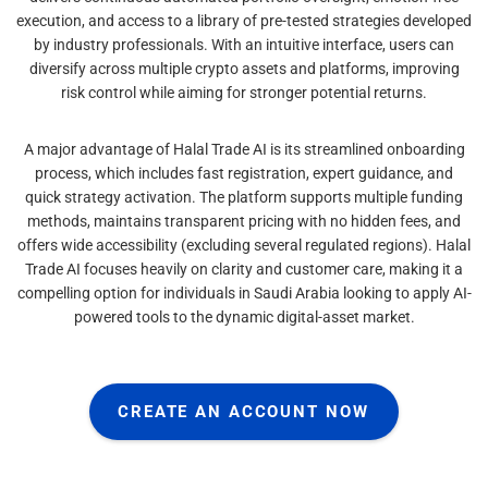
execution, and access to a library of pre-tested strategies developed
by industry professionals. With an intuitive interface, users can
diversify across multiple crypto assets and platforms, improving
risk control while aiming for stronger potential returns.
A major advantage of Halal Trade AI is its streamlined onboarding
process, which includes fast registration, expert guidance, and
quick strategy activation. The platform supports multiple funding
methods, maintains transparent pricing with no hidden fees, and
offers wide accessibility (excluding several regulated regions). Halal
Trade AI focuses heavily on clarity and customer care, making it a
compelling option for individuals in Saudi Arabia looking to apply AI-
powered tools to the dynamic digital-asset market.
CREATE AN ACCOUNT NOW