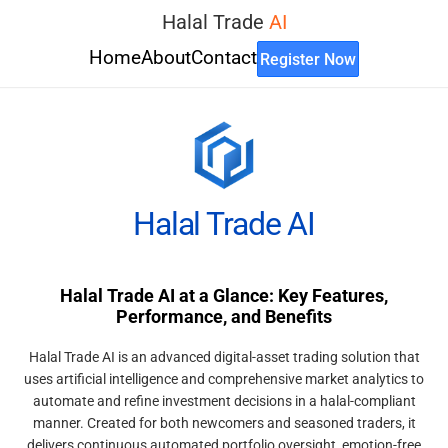
Halal Trade
AI
Home
About
Contact
Register Now
Halal Trade AI
Halal Trade AI at a Glance: Key Features,
Performance, and Benefits
Halal Trade AI is an advanced digital-asset trading solution that
uses artificial intelligence and comprehensive market analytics to
automate and refine investment decisions in a halal-compliant
manner. Created for both newcomers and seasoned traders, it
delivers continuous automated portfolio oversight, emotion-free