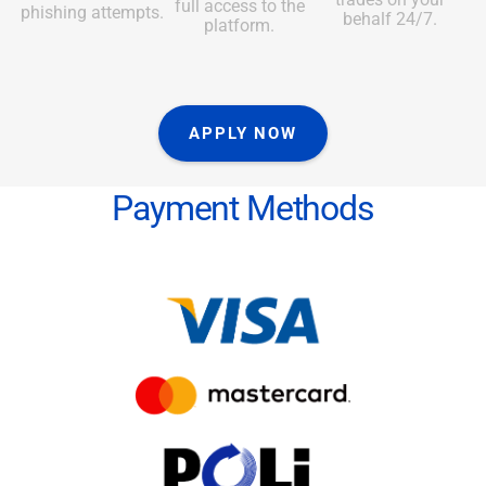
full access to the
phishing attempts.
behalf 24/7.
platform.
APPLY NOW
Payment Methods