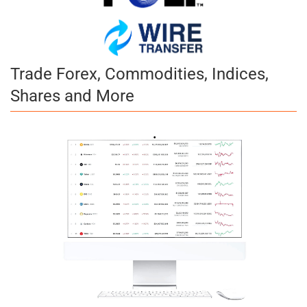
Trade Forex, Commodities, Indices,
Shares and More