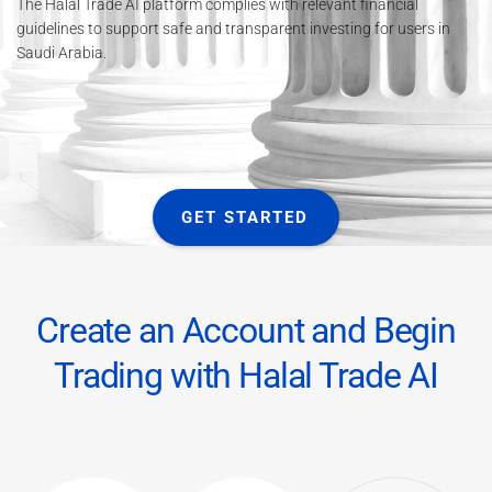
The Halal Trade AI platform complies with relevant financial
guidelines to support safe and transparent investing for users in
Saudi Arabia.
GET STARTED
Create an Account and Begin
Trading with Halal Trade AI