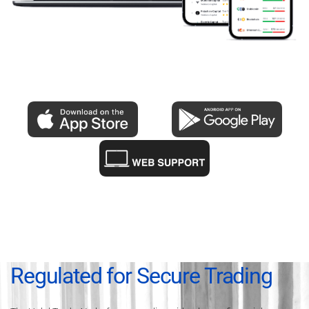
Regulated for Secure Trading