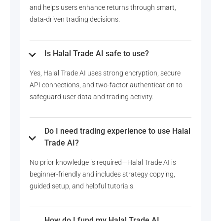
and helps users enhance returns through smart,
data-driven trading decisions.
Is Halal Trade AI safe to use?
Yes, Halal Trade AI uses strong encryption, secure
API connections, and two-factor authentication to
safeguard user data and trading activity.
Do I need trading experience to use Halal
Trade AI?
No prior knowledge is required—Halal Trade AI is
beginner-friendly and includes strategy copying,
guided setup, and helpful tutorials.
How do I fund my Halal Trade AI