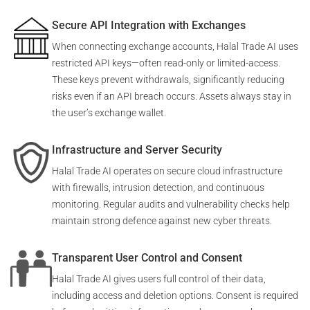
Secure API Integration with Exchanges
When connecting exchange accounts, Halal Trade AI uses
restricted API keys—often read-only or limited-access.
These keys prevent withdrawals, significantly reducing
risks even if an API breach occurs. Assets always stay in
the user’s exchange wallet.
Infrastructure and Server Security
Halal Trade AI operates on secure cloud infrastructure
with firewalls, intrusion detection, and continuous
monitoring. Regular audits and vulnerability checks help
maintain strong defence against new cyber threats.
Transparent User Control and Consent
Halal Trade AI gives users full control of their data,
including access and deletion options. Consent is required