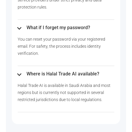
protection rules.
What if I forget my password?
You can reset your password via your registered
email. For safety, the process includes identity
verification.
Where is Halal Trade AI available?
Halal Trade AI is available in Saudi Arabia and most
regions but is currently not supported in several
restricted jurisdictions due to local regulations.