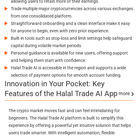
allowing users to retain more of their earnings.
Trade multiple major cryptocurrencies across various exchanges
from one consolidated platform.
Straightforward onboarding and a clean interface make it easy
for anyone to begin, even with zero prior experience.
Built-in tools such as stop-loss and limit settings help safeguard
capital during volatile market periods.
Personal guidance is available for new users, offering support
and helping them start with confidence.
Halal Trade AI is accessible in the region and supports a wide
selection of payment options for smooth account funding.
Innovation in Your Pocket: Key
Features of the Halal Trade AI App
more
The crypto market moves fast and can feel intimidating for
beginners. The Halal Trade AI platform is built to simplify this
experience by offering a powerful yet intuitive solution that helps
users trade smarter. With intelligent automation, flexible