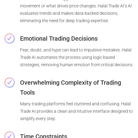
movement or what drives price changes. Halal Trade AI’s AI
evaluates trends and makes data-backed decisions,
eliminating the need for deep trading expertise.
Emotional Trading Decisions
Fear, doubt, and hype can lead to impulsive mistakes. Halal
Trade AI automates the process using logic-based
strategies, removing human emotion from critical decisions.
Overwhelming Complexity of Trading
Tools
Many trading platforms feel cluttered and confusing. Halal
Trade AI provides a clean and intuitive interface designed to
simplify every step.
Time Constraints