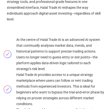
strategy tools, and professional-grade features in one
streamlined interface, Halal Trade AI reshapes the way
individuals approach digital-asset investing—regardless of skill
level.
At the centre of Halal Trade AI is an advanced AI system
that continually analyses market data, trends, and
historical patterns to support precise trading actions.
Users no longer need to guess entry or exit points—the
platform applies data-driven logic tailored to each
strategy’s risk level.
Halal Trade AI provides access to a unique strategy
marketplace where users can follow or rent trading
methods from experienced investors. This is ideal for
beginners who want to bypass the trial-and-error phase by
relying on proven strategies across different market
conditions.