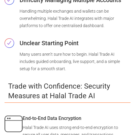
Handling multiple exchanges and wallets can be
overwhelming. Halal Trade AI integrates with major
platforms to offer one centralised dashboard.
Unclear Starting Point
Many users aren’t sure how to begin. Halal Trade AI
includes guided onboarding, live support, and a simple
setup for a smooth start.
Trade with Confidence: Security
Measures at Halal Trade AI
End-to-End Data Encryption
Halal Trade AI uses strong end-to-end encryption to
secure all user data, messages, and transactions.