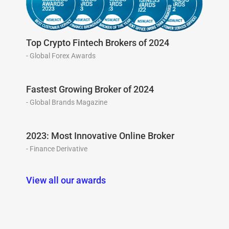
Top Crypto Fintech Brokers of 2024
- Global Forex Awards
Fastest Growing Broker of 2024
- Global Brands Magazine
2023: Most Innovative Online Broker
- Finance Derivative
View all our awards