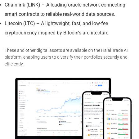
Chainlink (LINK) – A leading oracle network connecting
smart contracts to reliable real-world data sources.
Litecoin (LTC) – A lightweight, fast, and low-fee
cryptocurrency inspired by Bitcoin’s architecture.
These and other digital assets are available on the Halal Trade AI
platform, enabling users to diversify their portfolios securely and
efficiently.