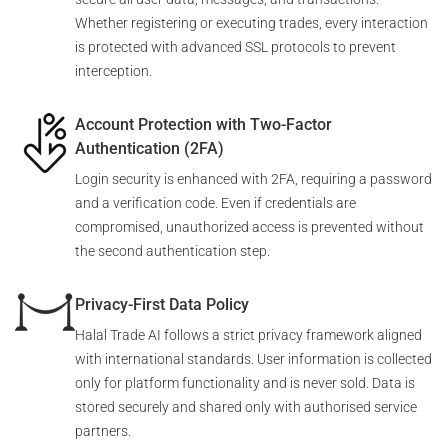
Whether registering or executing trades, every interaction
is protected with advanced SSL protocols to prevent
interception.
Account Protection with Two-Factor
Authentication (2FA)
Login security is enhanced with 2FA, requiring a password
and a verification code. Even if credentials are
compromised, unauthorized access is prevented without
the second authentication step.
Privacy-First Data Policy
Halal Trade AI follows a strict privacy framework aligned
with international standards. User information is collected
only for platform functionality and is never sold. Data is
stored securely and shared only with authorised service
partners.