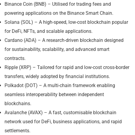
Binance Coin (BNB) – Utilised for trading fees and
powering applications on the Binance Smart Chain.
Solana (SOL) – A high-speed, low-cost blockchain popular
for DeFi, NFTs, and scalable applications.
Cardano (ADA) – A research-driven blockchain designed
for sustainability, scalability, and advanced smart
contracts.
Ripple (XRP) – Tailored for rapid and low-cost cross-border
transfers, widely adopted by financial institutions.
Polkadot (DOT) – A multi-chain framework enabling
seamless interoperability between independent
blockchains.
Avalanche (AVAX) – A fast, customisable blockchain
network used for DeFi, business applications, and rapid
settlements.