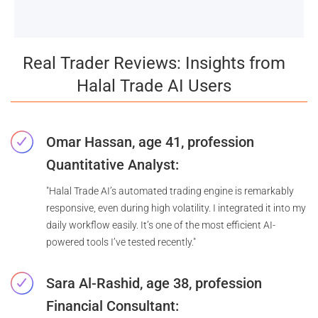
Real Trader Reviews: Insights from
Halal Trade AI Users
Omar Hassan, age 41, profession
Quantitative Analyst:
"Halal Trade AI’s automated trading engine is remarkably
responsive, even during high volatility. I integrated it into my
daily workflow easily. It’s one of the most efficient AI-
powered tools I’ve tested recently."
Sara Al-Rashid, age 38, profession
Financial Consultant: