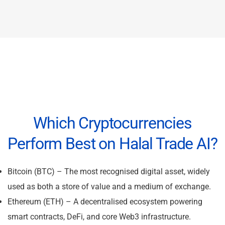
Which Cryptocurrencies
Perform Best on Halal Trade AI?
Bitcoin (BTC) – The most recognised digital asset, widely
used as both a store of value and a medium of exchange.
Ethereum (ETH) – A decentralised ecosystem powering
smart contracts, DeFi, and core Web3 infrastructure.