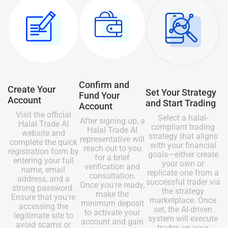
Confirm and
Create Your
Set Your Strategy
Fund Your
Account
and Start Trading
Account
Visit the official
Select a halal-
After signing up, a
Halal Trade AI
compliant trading
Halal Trade AI
website and
strategy that aligns
representative will
complete the quick
with your financial
reach out to you
registration form by
goals—either create
for a brief
entering your full
your own or
verification and
name, email
replicate one from a
consultation.
address, and a
successful trader via
Once you're ready,
strong password.
the strategy
make the
Ensure that you're
marketplace. Once
minimum deposit
accessing the
set, the AI-driven
to activate your
legitimate site to
system will execute
account and gain
avoid scams or
trades on your