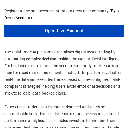
Register today and become part of our growing community.
Try a
Demo Account
or
Open Live Account
The Halal Trade AI platform streamlines digital-asset trading by
automating complex decision-making through artificial intelligence.
For beginners, it eliminates the need to constantly track charts or
monitor rapid market movements. Instead, the platform evaluates
real-time data and executes trades based on pre-configured halal-
compliant strategies, helping users avoid emotional decisions and
stick to reliable, data-backed plans.
Experienced traders can leverage advanced tools such as
customisable bots, detailed risk controls, and access to historical
performance analytics. This enables investors to fine-tune their
strategies, test them across varying market conditions, and scale