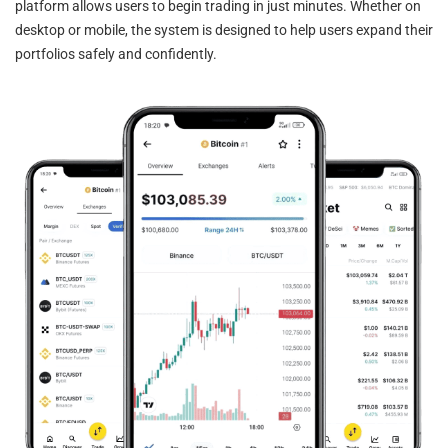
platform allows users to begin trading in just minutes. Whether on
desktop or mobile, the system is designed to help users expand their
portfolios safely and confidently.