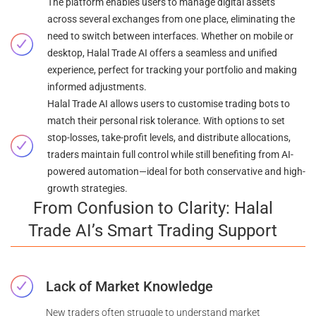
The platform enables users to manage digital assets
across several exchanges from one place, eliminating the
need to switch between interfaces. Whether on mobile or
desktop, Halal Trade AI offers a seamless and unified
experience, perfect for tracking your portfolio and making
informed adjustments.
Halal Trade AI allows users to customise trading bots to
match their personal risk tolerance. With options to set
stop-losses, take-profit levels, and distribute allocations,
traders maintain full control while still benefiting from AI-
powered automation—ideal for both conservative and high-
growth strategies.
From Confusion to Clarity: Halal
Trade AI’s Smart Trading Support
Lack of Market Knowledge
New traders often struggle to understand market