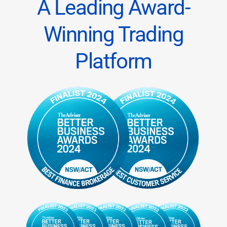
A Leading Award-
Winning Trading
Platform