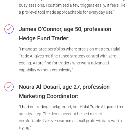
busy sessions. I customised a few triggers easily. It feels like
a pro-level tool made approachable for everyday use."
James O’Connor, age 50, profession
Hedge Fund Trader:
"I manage large portfolios where precision matters. Halal
Trade AI gives me fine-tuned strategy control with zero
coding. A rare find for traders who want advanced
capability without complexity."
Noura Al-Dosari, age 27, profession
Marketing Coordinator:
"I had no trading background, but Halal Trade AI guided me
step-by-step. The demo account helped me get
comfortable. I’ve even earned a small profit—totally worth
trying."