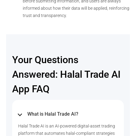
before submitting information, and users are always
informed about how their data will be applied, reinforcing
trust and transparency.
Your Questions
Answered: Halal Trade AI
App FAQ
What is Halal Trade AI?
Halal Trade AI is an AI-powered digital-asset trading
platform that automates halal-compliant strategies